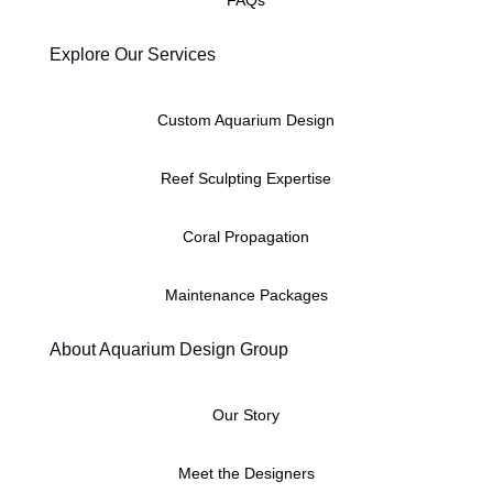
Explore Our Services
Custom Aquarium Design
Reef Sculpting Expertise
Coral Propagation
Maintenance Packages
About Aquarium Design Group
Our Story
Meet the Designers