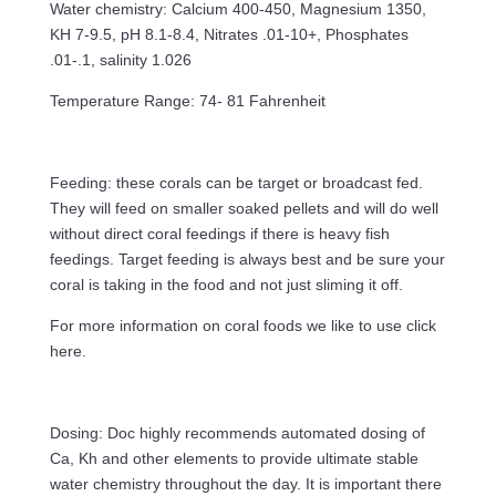
Water chemistry: Calcium 400-450, Magnesium 1350,
KH 7-9.5, pH 8.1-8.4, Nitrates .01-10+, Phosphates
.01-.1, salinity 1.026
Temperature Range: 74- 81 Fahrenheit
Feeding: these corals can be target or broadcast fed.
They will feed on smaller soaked pellets and will do well
without direct coral feedings if there is heavy fish
feedings. Target feeding is always best and be sure your
coral is taking in the food and not just sliming it off.
For more information on coral foods we like to use click
here.
Dosing: Doc highly recommends automated dosing of
Ca, Kh and other elements to provide ultimate stable
water chemistry throughout the day. It is important there