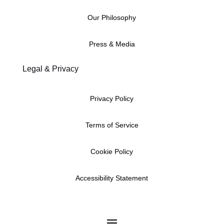
Our Philosophy
Press & Media
Legal & Privacy
Privacy Policy
Terms of Service
Cookie Policy
Accessibility Statement