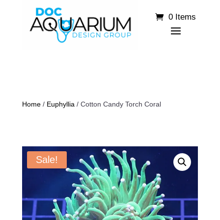
0 Items
Home
/
Euphyllia
/ Cotton Candy Torch Coral
Sale!