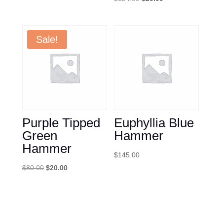
was:
is:
price
price
$120.00.
$75.00.
was:
is:
$124.99.
$20.00.
Sale!
Purple Tipped
Euphyllia Blue
Green
Hammer
Hammer
$
145.00
Original
Current
$
80.00
$
20.00
price
price
was:
is:
$80.00.
$20.00.