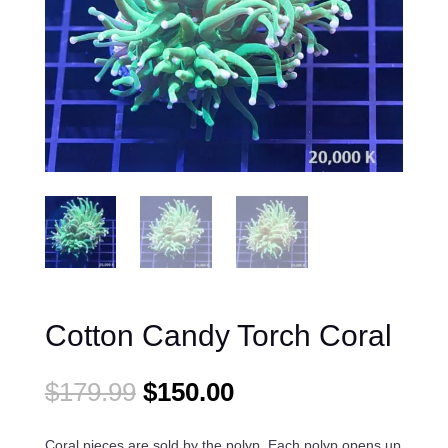
Cotton Candy Torch Coral
Original
Current
$
179.99
$
150.00
price
price
was:
is:
Coral pieces are sold by the polyp. Each polyp opens up