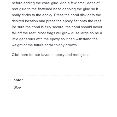
before adding the coral glue. Add a few small dabs of
reef glue to the flattened base dabbing the glue so it
really sticks to the epoxy. Press the coral disk onto the
desired location and press the epoxy flat onto the reef.
Be sure the coral is fully secure, the coral should never
fall off the reef. Most frags will grow quite large so be a
little generous with the epoxy so it can withstand the
weight of the future coral colony growth.
Click here for our favorite epoxy and reef glues.
color
Blue