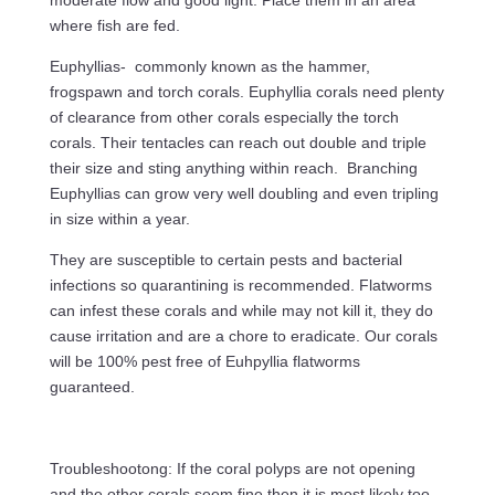
moderate flow and good light. Place them in an area
where fish are fed.
Euphyllias- commonly known as the hammer,
frogspawn and torch corals. Euphyllia corals need plenty
of clearance from other corals especially the torch
corals. Their tentacles can reach out double and triple
their size and sting anything within reach. Branching
Euphyllias can grow very well doubling and even tripling
in size within a year.
They are susceptible to certain pests and bacterial
infections so quarantining is recommended. Flatworms
can infest these corals and while may not kill it, they do
cause irritation and are a chore to eradicate. Our corals
will be 100% pest free of Euhpyllia flatworms
guaranteed.
Troubleshootong: If the coral polyps are not opening
and the other corals seem fine then it is most likely too