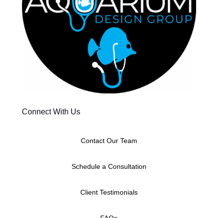
Connect With Us
Contact Our Team
Schedule a Consultation
Client Testimonials
FAQs