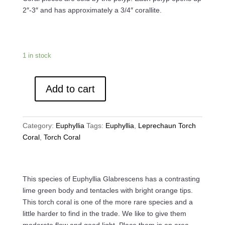
$179.99.
$150.00.
2″-3″ and has approximately a 3/4″ corallite.
1 in stock
Add to cart
Cotton
Candy
Torch
Category:
Euphyllia
Tags:
Euphyllia
,
Leprechaun Torch
Coral
Coral
,
Torch Coral
quantity
This species of Euphyllia Glabrescens has a contrasting
lime green body and tentacles with bright orange tips.
This torch coral is one of the more rare species and a
little harder to find in the trade. We like to give them