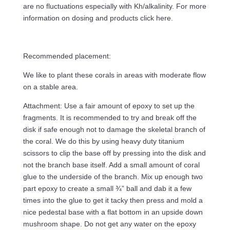
are no fluctuations especially with Kh/alkalinity. For more
information on dosing and products click here.
Recommended placement:
We like to plant these corals in areas with moderate flow
on a stable area.
Attachment: Use a fair amount of epoxy to set up the
fragments. It is recommended to try and break off the
disk if safe enough not to damage the skeletal branch of
the coral. We do this by using heavy duty titanium
scissors to clip the base off by pressing into the disk and
not the branch base itself. Add a small amount of coral
glue to the underside of the branch. Mix up enough two
part epoxy to create a small ¾” ball and dab it a few
times into the glue to get it tacky then press and mold a
nice pedestal base with a flat bottom in an upside down
mushroom shape. Do not get any water on the epoxy