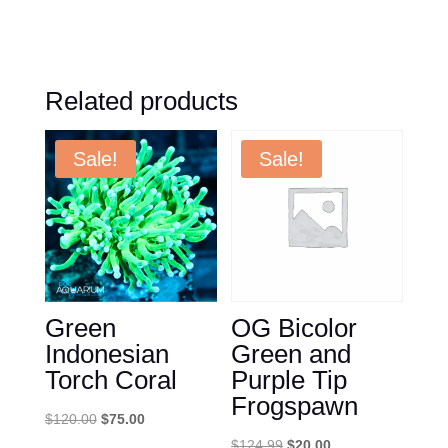
Related products
Sale!
Sale!
Green
OG Bicolor
Indonesian
Green and
Torch Coral
Purple Tip
Frogspawn
Original
Current
$
120.00
$
75.00
price
price
Original
Current
$
124.99
$
20.00