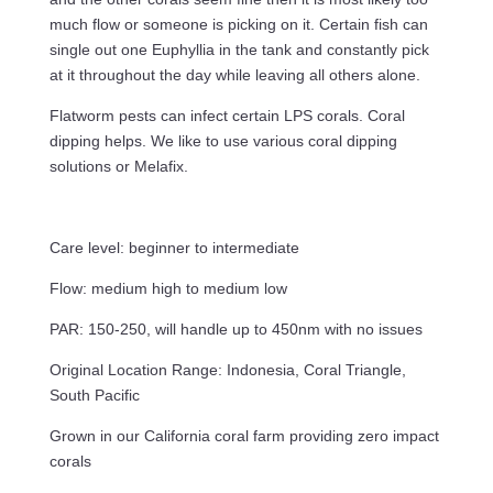
much flow or someone is picking on it. Certain fish can
single out one Euphyllia in the tank and constantly pick
at it throughout the day while leaving all others alone.
Flatworm pests can infect certain LPS corals. Coral
dipping helps. We like to use various coral dipping
solutions or Melafix.
Care level: beginner to intermediate
Flow: medium high to medium low
PAR: 150-250, will handle up to 450nm with no issues
Original Location Range: Indonesia, Coral Triangle,
South Pacific
Grown in our California coral farm providing zero impact
corals