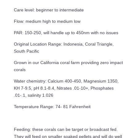
Care level: beginner to intermediate
Flow: medium high to medium low
PAR: 150-250, will handle up to 450nm with no issues
Original Location Range: Indonesia, Coral Triangle,
South Pacific
Grown in our California coral farm providing zero impact
corals
Water chemistry: Calcium 400-450, Magnesium 1350,
KH 7-9.5, pH 8.1-8.4, Nitrates .01-10+, Phosphates
.01-.1, salinity 1.026
Temperature Range: 74- 81 Fahrenheit
Feeding: these corals can be target or broadcast fed.
They will feed on smaller soaked pellets and will do well