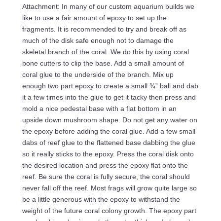
Attachment: In many of our custom aquarium builds we
like to use a fair amount of epoxy to set up the
fragments. It is recommended to try and break off as
much of the disk safe enough not to damage the
skeletal branch of the coral. We do this by using coral
bone cutters to clip the base. Add a small amount of
coral glue to the underside of the branch. Mix up
enough two part epoxy to create a small ¾” ball and dab
it a few times into the glue to get it tacky then press and
mold a nice pedestal base with a flat bottom in an
upside down mushroom shape. Do not get any water on
the epoxy before adding the coral glue. Add a few small
dabs of reef glue to the flattened base dabbing the glue
so it really sticks to the epoxy. Press the coral disk onto
the desired location and press the epoxy flat onto the
reef. Be sure the coral is fully secure, the coral should
never fall off the reef. Most frags will grow quite large so
be a little generous with the epoxy to withstand the
weight of the future coral colony growth. The epoxy part