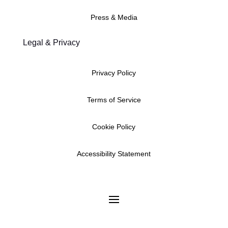
Press & Media
Legal & Privacy
Privacy Policy
Terms of Service
Cookie Policy
Accessibility Statement