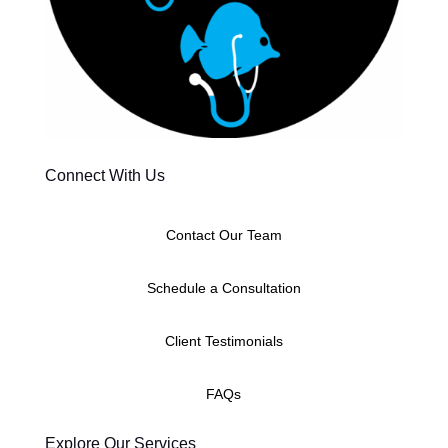
Connect With Us
Contact Our Team
Schedule a Consultation
Client Testimonials
FAQs
Explore Our Services