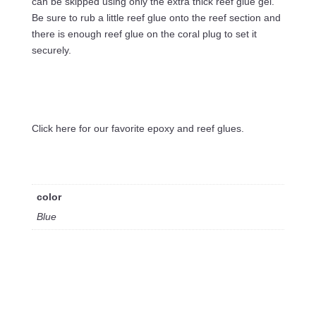
can be skipped using only the extra thick reef glue gel.
Be sure to rub a little reef glue onto the reef section and
there is enough reef glue on the coral plug to set it
securely.
Click here for our favorite epoxy and reef glues.
color
Blue