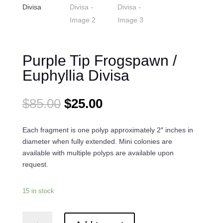
Purple Tip Frogspawn /
Euphyllia Divisa
Original
Current
$
85.00
$
25.00
price
price
was:
is:
Each fragment is one polyp approximately 2″ inches in
$85.00.
$25.00.
diameter when fully extended. Mini colonies are
available with multiple polyps are available upon
request.
15 in stock
Purple