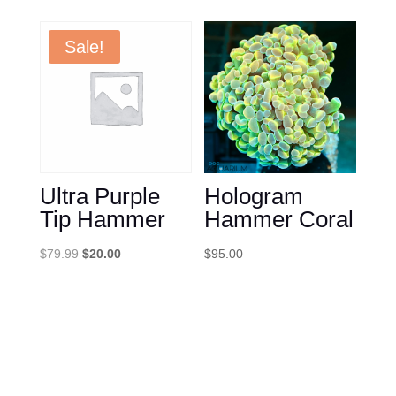
was:
is:
$85.00.
$35.00.
Sale!
Ultra Purple
Hologram
Tip Hammer
Hammer Coral
Original
Current
$
79.99
$
20.00
$
95.00
price
price
was:
is:
$79.99.
$20.00.