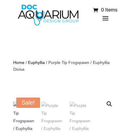
0 Items
Home
/
Euphyllia
/ Purple Tip Frogspawn / Euphyllia
Divisa
Sale!