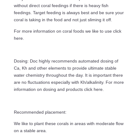
without direct coral feedings if there is heavy fish
feedings. Target feeding is always best and be sure your
coral is taking in the food and not just sliming it off.
For more information on coral foods we like to use click
here.
Dosing: Doc highly recommends automated dosing of
Ca, Kh and other elements to provide ultimate stable
water chemistry throughout the day. It is important there
are no fluctuations especially with Kh/alkalinity. For more
information on dosing and products click here.
Recommended placement:
We like to plant these corals in areas with moderate flow
on a stable area.