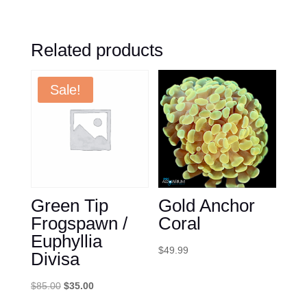
Related products
Sale!
Green Tip
Gold Anchor
Frogspawn /
Coral
Euphyllia
$
49.99
Divisa
Original
Current
$
85.00
$
35.00
price
price