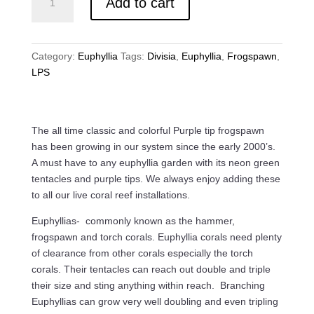
Add to cart
Tip
Frogspawn
/
Euphyllia
Category:
Euphyllia
Tags:
Divisia
,
Euphyllia
,
Frogspawn
,
Divisa
LPS
quantity
The all time classic and colorful Purple tip frogspawn
has been growing in our system since the early 2000’s.
A must have to any euphyllia garden with its neon green
tentacles and purple tips. We always enjoy adding these
to all our live coral reef installations.
Euphyllias- commonly known as the hammer,
frogspawn and torch corals. Euphyllia corals need plenty
of clearance from other corals especially the torch
corals. Their tentacles can reach out double and triple
their size and sting anything within reach. Branching
Euphyllias can grow very well doubling and even tripling