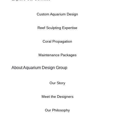
Custom Aquarium Design
Reef Sculpting Expertise
Coral Propagation
Maintenance Packages
About Aquarium Design Group
Our Story
Meet the Designers
Our Philosophy