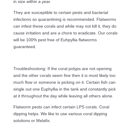
in size within a year.
They are susceptible to certain pests and bacterial
infections so quarantining is recommended. Flatworms
can infest these corals and while may not kill it, they do
cause irritation and are a chore to eradicate. Our corals
will be 100% pest free of Euhpyllia flatworms
guaranteed.
Troubleshootong: If the coral polyps are not opening
and the other corals seem fine then it is most likely too
much flow or someone is picking on it. Certain fish can
single out one Euphyllia in the tank and constantly pick
at it throughout the day while leaving all others alone.
Flatworm pests can infect certain LPS corals. Coral
dipping helps. We like to use various coral dipping
solutions or Melafix.