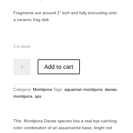
price
price
was:
is:
Fragments are around 1″ inch and fully encrusting onto
$40.00.
$30.00.
a ceramic frag disk
2 in stock
Jason
Add to cart
Fox
Aquaman
Montipora
quantity
Category:
Montipora
Tags:
aquaman montipora
,
danae
,
montipora
,
sps
This Montipora Danae species has a real eye catching
color combination of an aquamarine base, bright red