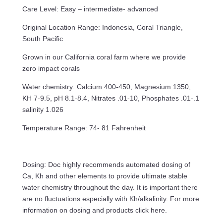
Care Level: Easy – intermediate- advanced
Original Location Range: Indonesia, Coral Triangle,
South Pacific
Grown in our California coral farm where we provide
zero impact corals
Water chemistry: Calcium 400-450, Magnesium 1350,
KH 7-9.5, pH 8.1-8.4, Nitrates .01-10, Phosphates .01-.1
salinity 1.026
Temperature Range: 74- 81 Fahrenheit
Dosing: Doc highly recommends automated dosing of
Ca, Kh and other elements to provide ultimate stable
water chemistry throughout the day. It is important there
are no fluctuations especially with Kh/alkalinity. For more
information on dosing and products click here.