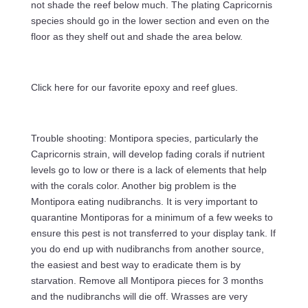
not shade the reef below much. The plating Capricornis
species should go in the lower section and even on the
floor as they shelf out and shade the area below.
Click here for our favorite epoxy and reef glues.
Trouble shooting: Montipora species, particularly the
Capricornis strain, will develop fading corals if nutrient
levels go to low or there is a lack of elements that help
with the corals color. Another big problem is the
Montipora eating nudibranchs. It is very important to
quarantine Montiporas for a minimum of a few weeks to
ensure this pest is not transferred to your display tank. If
you do end up with nudibranchs from another source,
the easiest and best way to eradicate them is by
starvation. Remove all Montipora pieces for 3 months
and the nudibranchs will die off. Wrasses are very