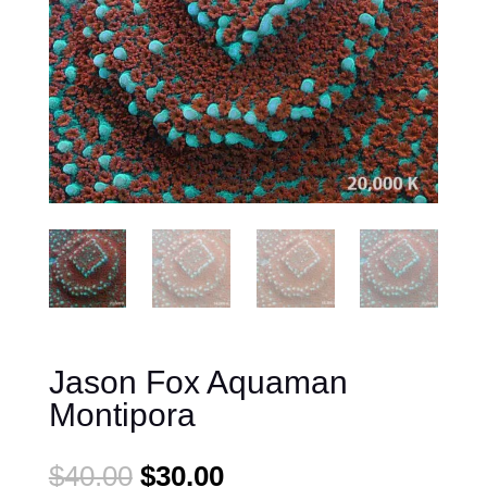
Jason Fox Aquaman
Montipora
Original
Current
$
40.00
$
30.00