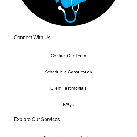
Connect With Us
Contact Our Team
Schedule a Consultation
Client Testimonials
FAQs
Explore Our Services