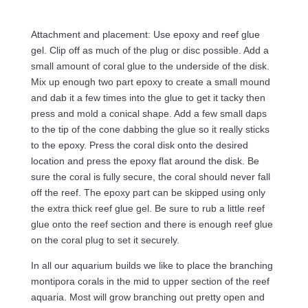
Attachment and placement: Use epoxy and reef glue
gel. Clip off as much of the plug or disc possible. Add a
small amount of coral glue to the underside of the disk.
Mix up enough two part epoxy to create a small mound
and dab it a few times into the glue to get it tacky then
press and mold a conical shape. Add a few small daps
to the tip of the cone dabbing the glue so it really sticks
to the epoxy. Press the coral disk onto the desired
location and press the epoxy flat around the disk. Be
sure the coral is fully secure, the coral should never fall
off the reef. The epoxy part can be skipped using only
the extra thick reef glue gel. Be sure to rub a little reef
glue onto the reef section and there is enough reef glue
on the coral plug to set it securely.
In all our aquarium builds we like to place the branching
montipora corals in the mid to upper section of the reef
aquaria. Most will grow branching out pretty open and