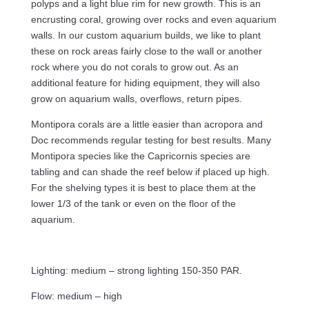
polyps and a light blue rim for new growth. This is an
encrusting coral, growing over rocks and even aquarium
walls. In our custom aquarium builds, we like to plant
these on rock areas fairly close to the wall or another
rock where you do not corals to grow out. As an
additional feature for hiding equipment, they will also
grow on aquarium walls, overflows, return pipes.
Montipora corals are a little easier than acropora and
Doc recommends regular testing for best results. Many
Montipora species like the Capricornis species are
tabling and can shade the reef below if placed up high.
For the shelving types it is best to place them at the
lower 1/3 of the tank or even on the floor of the
aquarium.
Lighting: medium – strong lighting 150-350 PAR.
Flow: medium – high