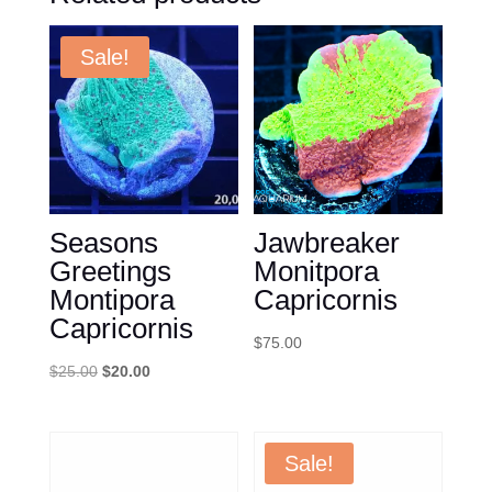
Sale!
Seasons
Jawbreaker
Greetings
Monitpora
Montipora
Capricornis
Capricornis
$
75.00
Original
Current
$
25.00
$
20.00
price
price
was:
is:
$25.00.
$20.00.
Sale!