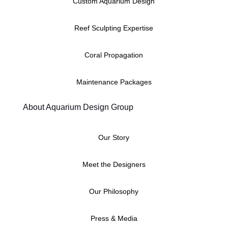
Custom Aquarium Design
Reef Sculpting Expertise
Coral Propagation
Maintenance Packages
About Aquarium Design Group
Our Story
Meet the Designers
Our Philosophy
Press & Media