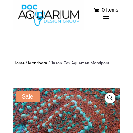
0 Items
Home
/
Montipora
/ Jason Fox Aquaman Montipora
Sale!