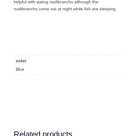
helpful with eating nudibranchs although the
nudibranchs come out at night while fish are sleeping.
color
Blue
Related products