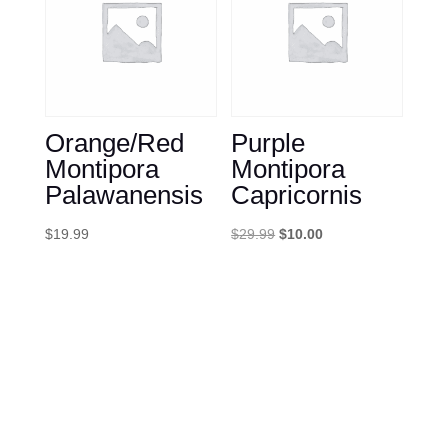
Orange/Red
Purple
Montipora
Montipora
Palawanensis
Capricornis
Original
Current
$
19.99
$
29.99
$
10.00
price
price
was:
is:
$29.99.
$10.00.