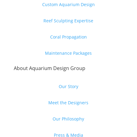
Custom Aquarium Design
Reef Sculpting Expertise
Coral Propagation
Maintenance Packages
About Aquarium Design Group
Our Story
Meet the Designers
Our Philosophy
Press & Media