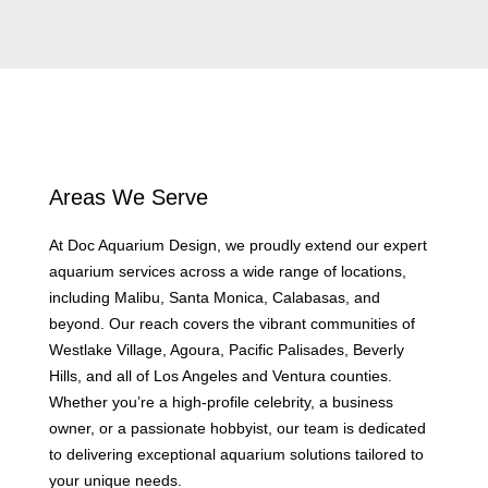
Areas We Serve
At Doc Aquarium Design, we proudly extend our expert
aquarium services across a wide range of locations,
including Malibu, Santa Monica, Calabasas, and
beyond. Our reach covers the vibrant communities of
Westlake Village, Agoura, Pacific Palisades, Beverly
Hills, and all of Los Angeles and Ventura counties.
Whether you’re a high-profile celebrity, a business
owner, or a passionate hobbyist, our team is dedicated
to delivering exceptional aquarium solutions tailored to
your unique needs.