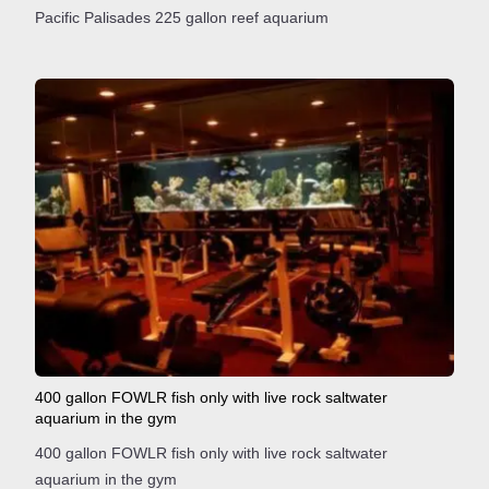
Pacific Palisades 225 gallon reef aquarium
400 gallon FOWLR fish only with live rock saltwater
aquarium in the gym
400 gallon FOWLR fish only with live rock saltwater
aquarium in the gym