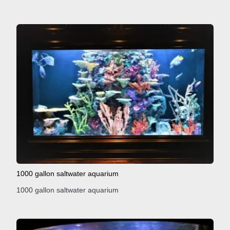
1000 gallon saltwater aquarium
1000 gallon saltwater aquarium