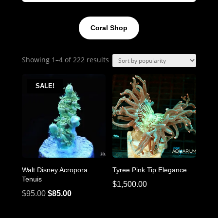
Coral Shop
Sorted
Showing 1–4 of 222 results
by
popularity
SALE!
Walt Disney Acropora
Tyree Pink Tip Elegance
Tenuis
$
1,500.00
Original
Current
$
95.00
$
85.00
price
price