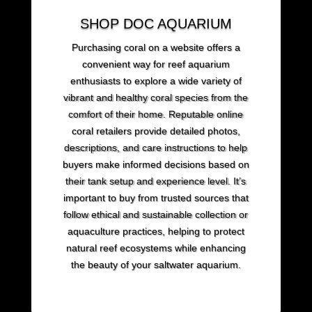
SHOP DOC AQUARIUM
Purchasing coral on a website offers a
convenient way for reef aquarium
enthusiasts to explore a wide variety of
vibrant and healthy coral species from the
comfort of their home. Reputable online
coral retailers provide detailed photos,
descriptions, and care instructions to help
buyers make informed decisions based on
their tank setup and experience level. It’s
important to buy from trusted sources that
follow ethical and sustainable collection or
aquaculture practices, helping to protect
natural reef ecosystems while enhancing
the beauty of your saltwater aquarium.