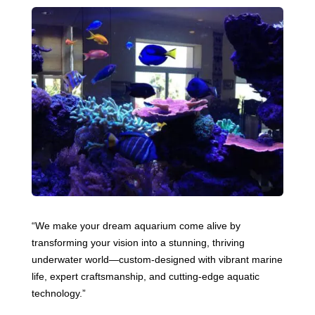
“We make your dream aquarium come alive by
transforming your vision into a stunning, thriving
underwater world—custom-designed with vibrant marine
life, expert craftsmanship, and cutting-edge aquatic
technology.”