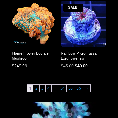
was:
is:
$95.00.
$85.00.
SALE!
Flamethrower Bounce
Rainbow Micromussa
Mushroom
Lordhowensis
Original
Current
$
249.99
$
45.00
$
40.00
price
price
was:
is:
$45.00.
$40.00.
1
2
3
4
…
54
55
56
→