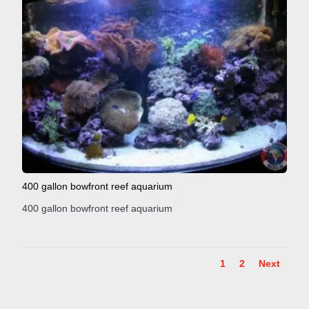
400 gallon bowfront reef aquarium
400 gallon bowfront reef aquarium
1
2
Next