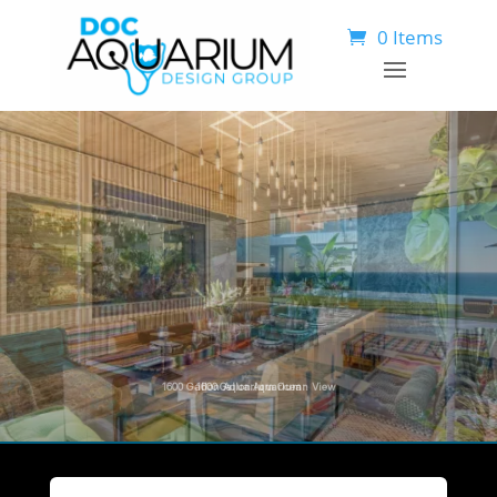
0 Items
1
6
0
0
G
a
l
l
o
n
A
q
u
a
r
i
u
m
O
c
e
a
n
V
i
e
w