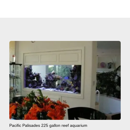
Pacific Palisades 225 gallon reef aquarium