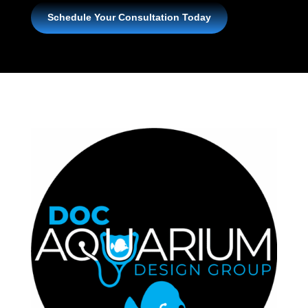
Schedule Your Consultation Today