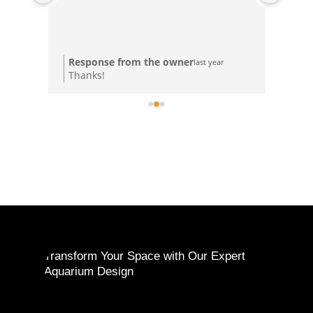
Res
Response from the owner
last year
Tha
Thanks!
ple
Transform Your Space with Our Expert
Aquarium Design