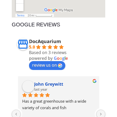
GOOGLE REVIEWS
DocAquarium
5.0
Based on 3 reviews
powered by
G
o
o
g
l
e
review us on
ASD AquariumSupplyDistribution
John Greywitt
last year
Has a great greenhouse with a wide 
Cool 
variety of corals and fish
and a