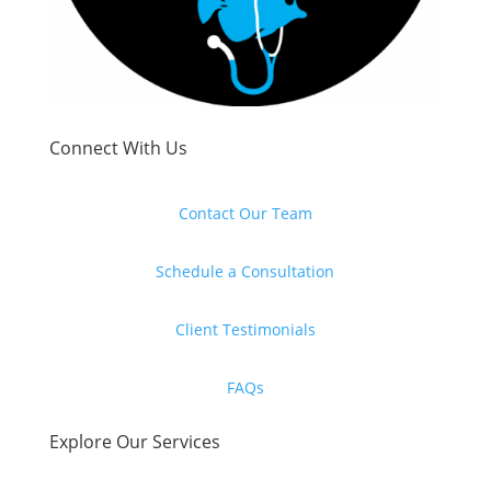
Connect With Us
Contact Our Team
Schedule a Consultation
Client Testimonials
FAQs
Explore Our Services