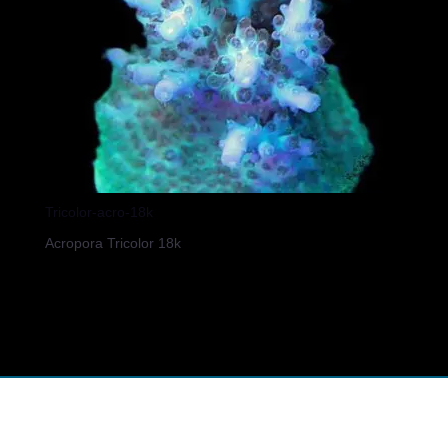
Tricolor-acro-18k
Acropora Tricolor 18k