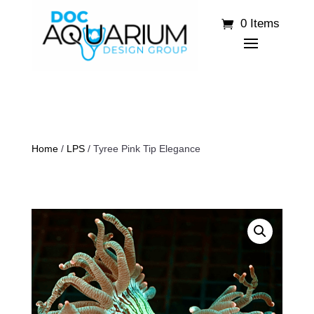
0 Items
Home
/
LPS
/ Tyree Pink Tip Elegance