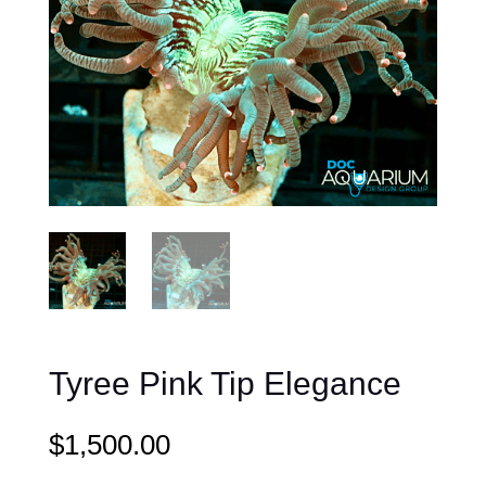
Tyree Pink Tip Elegance
$
1,500.00