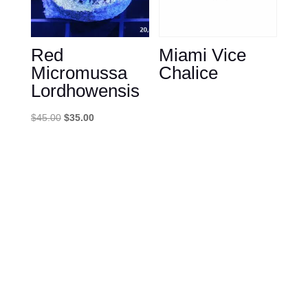
Red
Miami Vice
Micromussa
Chalice
Lordhowensis
Original
Current
$
45.00
$
35.00
price
price
was:
is:
$45.00.
$35.00.