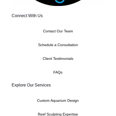
Connect With Us
Contact Our Team
Schedule a Consultation
Client Testimonials
FAQs
Explore Our Services
Custom Aquarium Design
Reef Sculpting Expertise