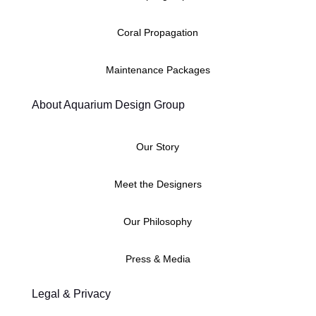
Coral Propagation
Maintenance Packages
About Aquarium Design Group
Our Story
Meet the Designers
Our Philosophy
Press & Media
Legal & Privacy