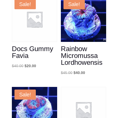
Sale!
Sale!
Docs Gummy
Rainbow
Favia
Micromussa
Lordhowensis
Original
Current
$
40.00
$
20.00
price
price
Original
Current
$
45.00
$
40.00
was:
is:
price
price
$40.00.
$20.00.
was:
is:
$45.00.
$40.00.
Sale!