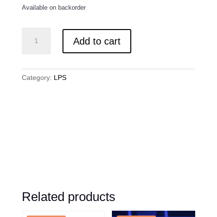
Available on backorder
Tyree
Add to cart
Pink
Tip
Elegance
quantity
Category:
LPS
Related products