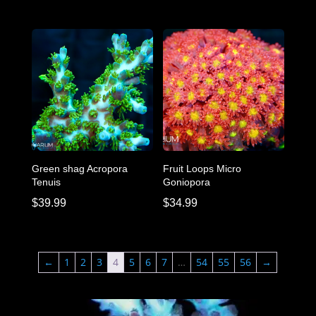
Green shag Acropora
Fruit Loops Micro
Tenuis
Goniopora
$
39.99
$
34.99
←
1
2
3
4
5
6
7
…
54
55
56
→