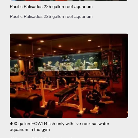
Pacific Palisades 225 gallon reef aquarium
Pacific Palisades 225 gallon reef aquarium
400 gallon FOWLR fish only with live rock saltwater
aquarium in the gym