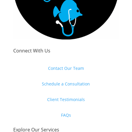
Connect With Us
Contact Our Team
Schedule a Consultation
Client Testimonials
FAQs
Explore Our Services