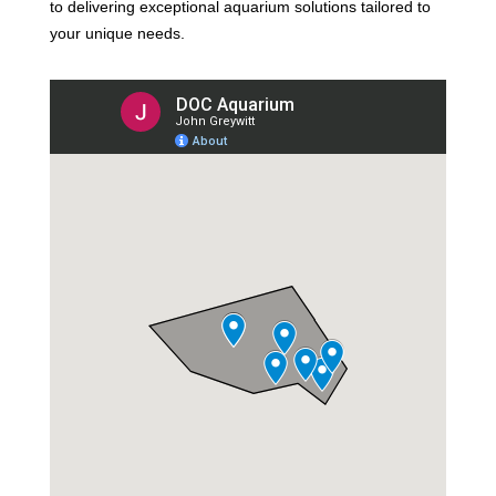
to delivering exceptional aquarium solutions tailored to
your unique needs.