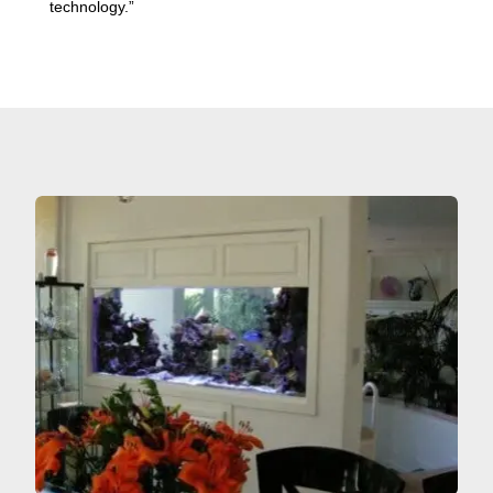
technology.”