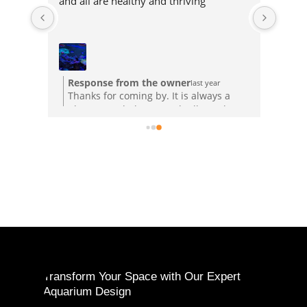
and all are healthy and thriving
Response from the owner
last year
Thanks for coming by. It is always a
pleasure to help out and talk coral.
Transform Your Space with Our Expert
Aquarium Design