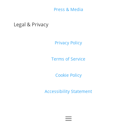
Press & Media
Legal & Privacy
Privacy Policy
Terms of Service
Cookie Policy
Accessibility Statement