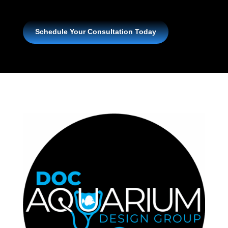
Schedule Your Consultation Today