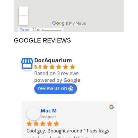
GOOGLE REVIEWS
DocAquarium
5.0
Based on 3 reviews
powered by
G
o
o
g
l
e
review us on
Mac M
last year
 
Cool guy. Boought around 11 sps frags 