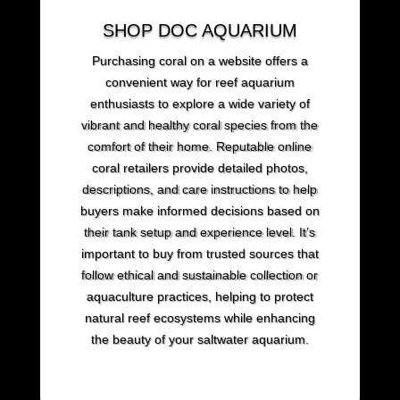
SHOP DOC AQUARIUM
Purchasing coral on a website offers a
convenient way for reef aquarium
enthusiasts to explore a wide variety of
vibrant and healthy coral species from the
comfort of their home. Reputable online
coral retailers provide detailed photos,
descriptions, and care instructions to help
buyers make informed decisions based on
their tank setup and experience level. It’s
important to buy from trusted sources that
follow ethical and sustainable collection or
aquaculture practices, helping to protect
natural reef ecosystems while enhancing
the beauty of your saltwater aquarium.