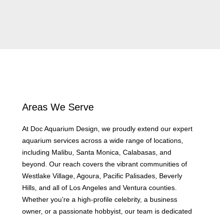
Areas We Serve
At Doc Aquarium Design, we proudly extend our expert
aquarium services across a wide range of locations,
including Malibu, Santa Monica, Calabasas, and
beyond. Our reach covers the vibrant communities of
Westlake Village, Agoura, Pacific Palisades, Beverly
Hills, and all of Los Angeles and Ventura counties.
Whether you’re a high-profile celebrity, a business
owner, or a passionate hobbyist, our team is dedicated