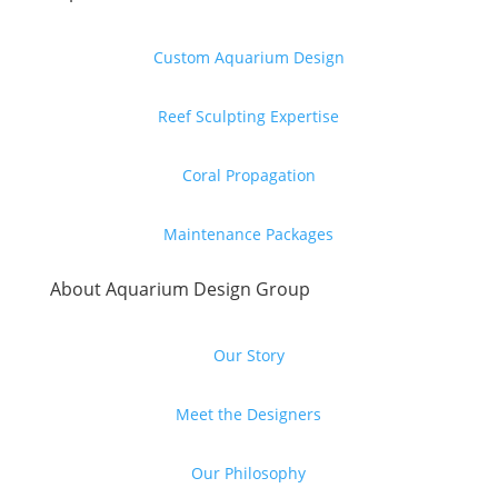
Custom Aquarium Design
Reef Sculpting Expertise
Coral Propagation
Maintenance Packages
About Aquarium Design Group
Our Story
Meet the Designers
Our Philosophy