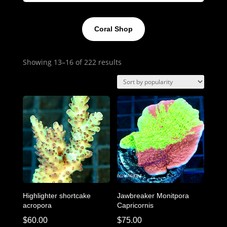
Coral Shop
Sorted
Showing 13–16 of 222 results
by
popularity
Highlighter shortcake
Jawbreaker Monitpora
acropora
Capricornis
$
60.00
$
75.00