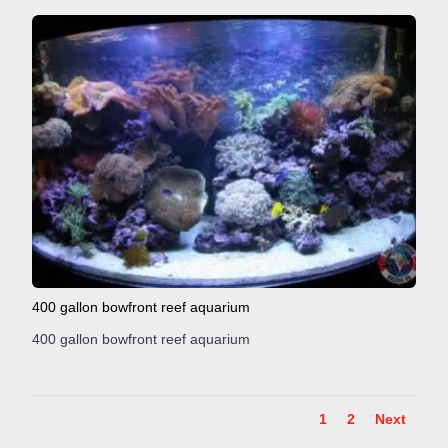
400 gallon bowfront reef aquarium
400 gallon bowfront reef aquarium
1
2
Next