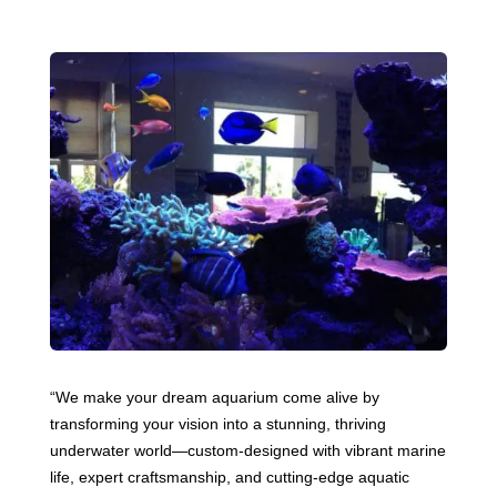
“We make your dream aquarium come alive by
transforming your vision into a stunning, thriving
underwater world—custom-designed with vibrant marine
life, expert craftsmanship, and cutting-edge aquatic