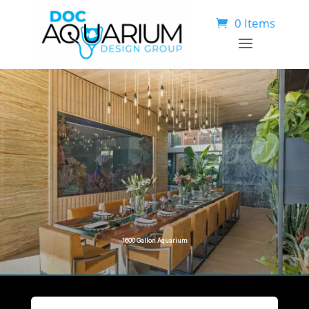
0 Items
1
6
0
0
G
a
l
l
o
n
A
q
u
a
r
i
u
m
O
c
e
a
n
V
i
e
w