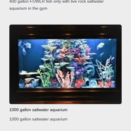
400 gallon FOWLR fish only with live rock saltwater
aquarium in the gym
1000 gallon saltwater aquarium
1000 gallon saltwater aquarium