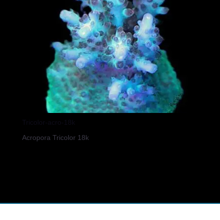
Tricolor-acro-18k
Acropora Tricolor 18k