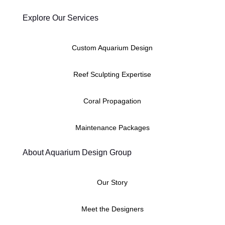
Explore Our Services
Custom Aquarium Design
Reef Sculpting Expertise
Coral Propagation
Maintenance Packages
About Aquarium Design Group
Our Story
Meet the Designers