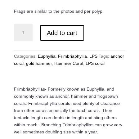
Frags are similar to the photos and per polyp.
Gold
Add to cart
Anchor
Coral
quantity
Categories:
Euphyllia
,
Frimbriaphyllia
,
LPS
Tags:
anchor
coral
,
gold hammer
,
Hammer Coral
,
LPS coral
Frimbriaphyllias- Formerly known as Euphyllia, and
commonly known as anchor, hammer and frogspawn
corals. Frimbriaphyllia corals need plenty of clearance
from other corals especially the torch corals. Their
tentacle length can double in length and sting others
within reach. Branching Frimbriaphyllias can grow very
well sometimes doubling size within a year.