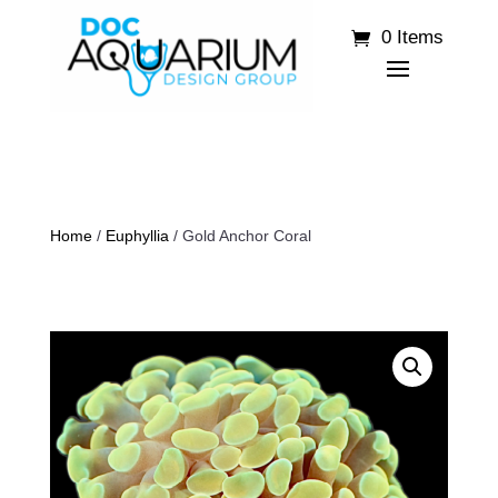
0 Items
Home
/
Euphyllia
/ Gold Anchor Coral