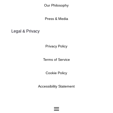
Our Philosophy
Press & Media
Legal & Privacy
Privacy Policy
Terms of Service
Cookie Policy
Accessibility Statement