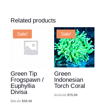
Related products
Sale!
Sale!
Green Tip
Green
Frogspawn /
Indonesian
Euphyllia
Torch Coral
Divisa
Original
Current
$
120.00
$
75.00
Original
Current
price
price
$
85.00
$
35.00