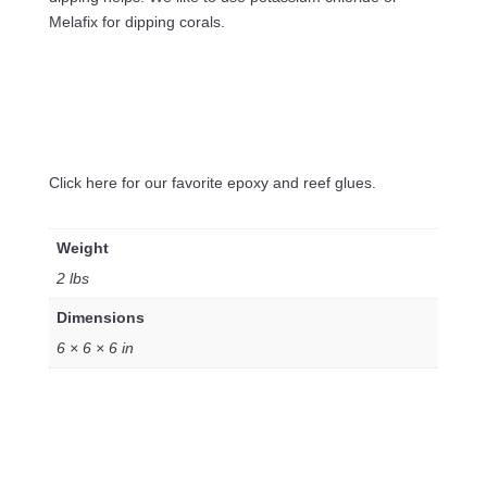
Melafix for dipping corals.
Click here for our favorite epoxy and reef glues.
Weight
2 lbs
Dimensions
6 × 6 × 6 in