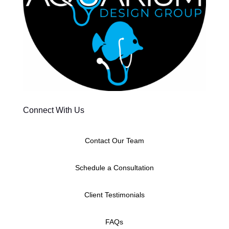
Connect With Us
Contact Our Team
Schedule a Consultation
Client Testimonials
FAQs