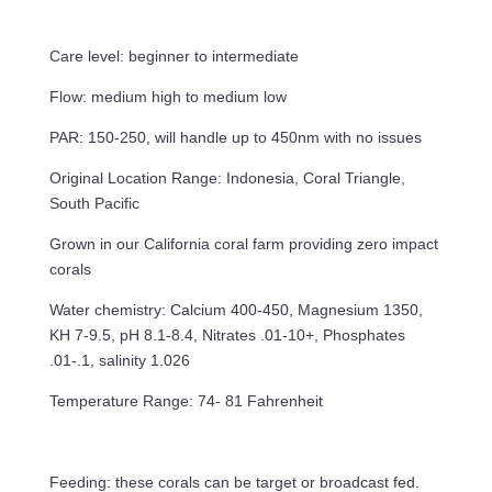
Care level: beginner to intermediate
Flow: medium high to medium low
PAR: 150-250, will handle up to 450nm with no issues
Original Location Range: Indonesia, Coral Triangle,
South Pacific
Grown in our California coral farm providing zero impact
corals
Water chemistry: Calcium 400-450, Magnesium 1350,
KH 7-9.5, pH 8.1-8.4, Nitrates .01-10+, Phosphates
.01-.1, salinity 1.026
Temperature Range: 74- 81 Fahrenheit
Feeding: these corals can be target or broadcast fed.