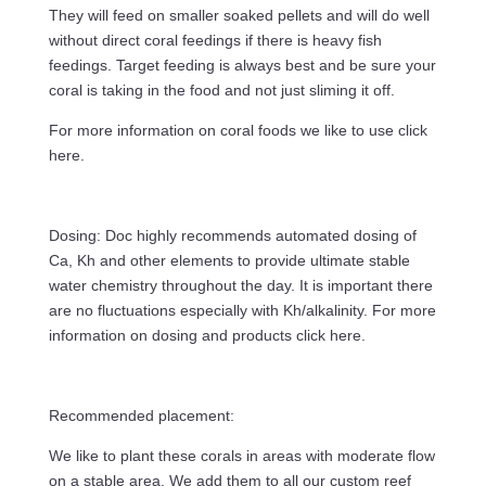
They will feed on smaller soaked pellets and will do well
without direct coral feedings if there is heavy fish
feedings. Target feeding is always best and be sure your
coral is taking in the food and not just sliming it off.
For more information on coral foods we like to use click
here.
Dosing: Doc highly recommends automated dosing of
Ca, Kh and other elements to provide ultimate stable
water chemistry throughout the day. It is important there
are no fluctuations especially with Kh/alkalinity. For more
information on dosing and products click here.
Recommended placement:
We like to plant these corals in areas with moderate flow
on a stable area. We add them to all our custom reef