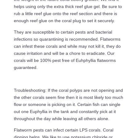
helps using only the extra thick reef glue gel. Be sure to
rub a little reef glue onto the reef section and there is
enough reef glue on the coral plug to set it securely.
They are susceptible to certain pests and bacterial
infections so quarantining is recommended. Flatworms
can infest these corals and while may not kill it, they do
cause irritation and will be a chore to eradicate. Our
corals will be 100% pest free of Euhphyllia flatworms
guaranteed.
Troubleshooting: If the coral polyps are not opening and
the other corals seem fine then it is most likely too much
flow or someone is picking on it. Certain fish can single
out one Euphyllia in the tank and constantly pick at it
throughout the day while leaving all others alone.
Flatworm pests can infect certain LPS corals. Coral
dipping helps. We like to use potassium chloride or