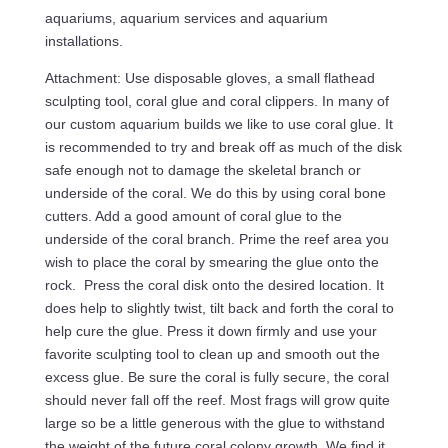
aquariums, aquarium services and aquarium
installations.
Attachment: Use disposable gloves, a small flathead
sculpting tool, coral glue and coral clippers. In many of
our custom aquarium builds we like to use coral glue. It
is recommended to try and break off as much of the disk
safe enough not to damage the skeletal branch or
underside of the coral. We do this by using coral bone
cutters. Add a good amount of coral glue to the
underside of the coral branch. Prime the reef area you
wish to place the coral by smearing the glue onto the
rock. Press the coral disk onto the desired location. It
does help to slightly twist, tilt back and forth the coral to
help cure the glue. Press it down firmly and use your
favorite sculpting tool to clean up and smooth out the
excess glue. Be sure the coral is fully secure, the coral
should never fall off the reef. Most frags will grow quite
large so be a little generous with the glue to withstand
the weight of the future coral colony growth. We find it