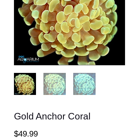
Gold Anchor Coral
$
49.99