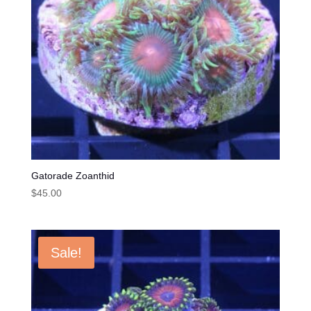
Gatorade Zoanthid
$
45.00
Sale!