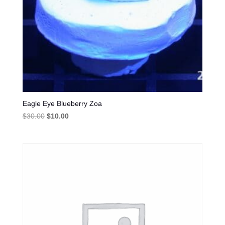
Eagle Eye Blueberry Zoa
Original
Current
$
30.00
$
10.00
price
price
was:
is:
$30.00.
$10.00.