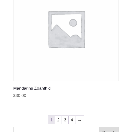
Mandarins Zoanthid
$
30.00
1
2
3
4
→