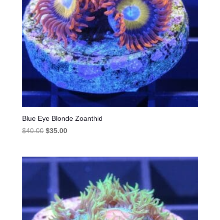
Blue Eye Blonde Zoanthid
Original
Current
$
40.00
$
35.00
price
price
was:
is:
$40.00.
$35.00.