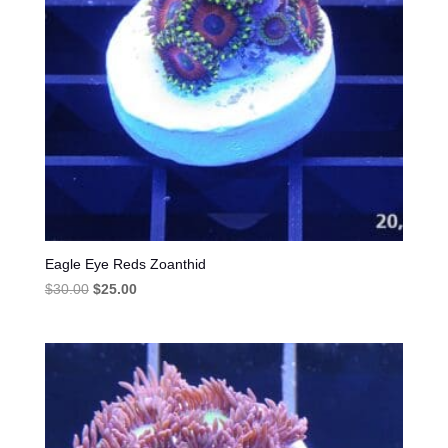
Eagle Eye Reds Zoanthid
Original
Current
$
30.00
$
25.00
price
price
was:
is:
$30.00.
$25.00.