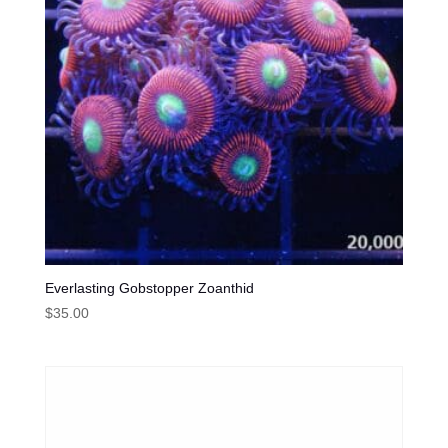
Everlasting Gobstopper Zoanthid
$
35.00