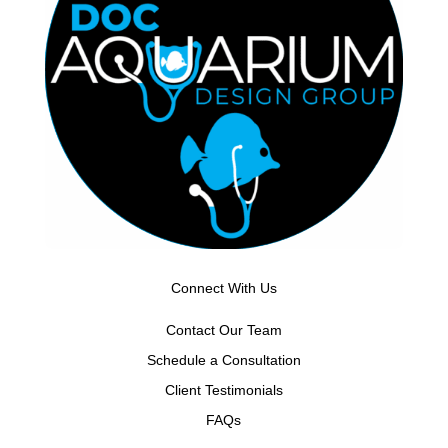
Connect With Us
Contact Our Team
Schedule a Consultation
Client Testimonials
FAQs