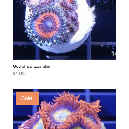
God of war Zoanthid
$
40.00
Sale!