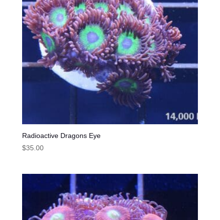
Radioactive Dragons Eye
$
35.00