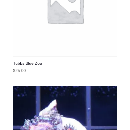
Tubbs Blue Zoa
$
25.00