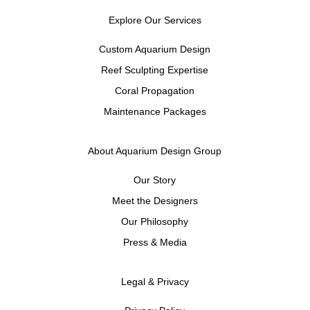
Explore Our Services
Custom Aquarium Design
Reef Sculpting Expertise
Coral Propagation
Maintenance Packages
About Aquarium Design Group
Our Story
Meet the Designers
Our Philosophy
Press & Media
Legal & Privacy