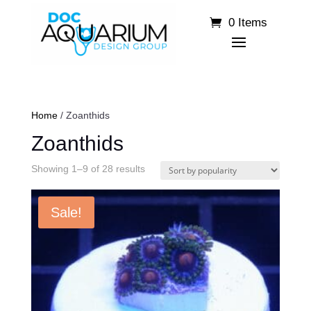
0 Items
Home
/ Zoanthids
Zoanthids
Sorted
Showing 1–9 of 28 results
by
popularity
Sale!