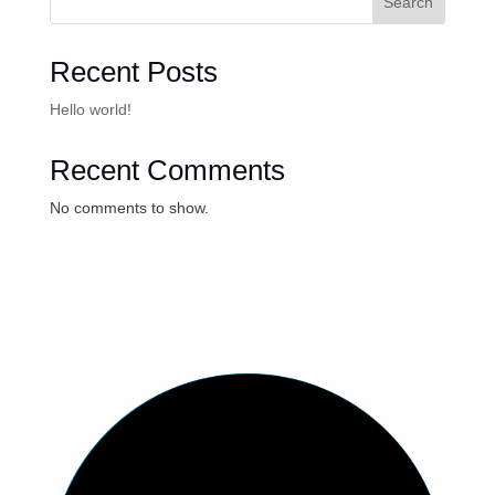
Search
Recent Posts
Hello world!
Recent Comments
No comments to show.