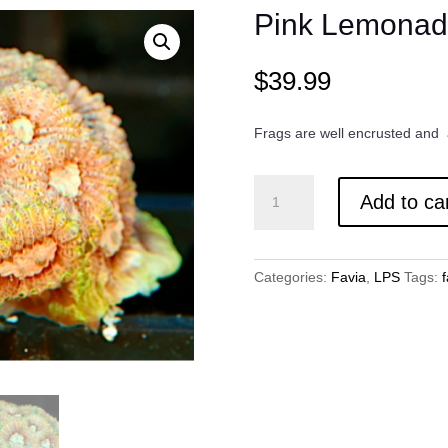
Pink Lemonad
$
39.99
Frags are well encrusted and
Pink
Add to ca
Lemonade
Favia
quantity
Categories:
Favia
,
LPS
Tags:
f