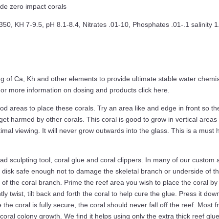
ide zero impact corals
, KH 7-9.5, pH 8.1-8.4, Nitrates .01-10, Phosphates .01-.1 salinity 
f Ca, Kh and other elements to provide ultimate stable water chemistr
. For more information on dosing and products click here.
areas to place these corals. Try an area like and edge in front so the
get harmed by other corals. This coral is good to grow in vertical areas
timal viewing. It will never grow outwards into the glass. This is a must
d sculpting tool, coral glue and coral clippers. In many of our custom aq
disk safe enough not to damage the skeletal branch or underside of the
of the coral branch. Prime the reef area you wish to place the coral by
tly twist, tilt back and forth the coral to help cure the glue. Press it dow
e coral is fully secure, the coral should never fall off the reef. Most fr
coral colony growth. We find it helps using only the extra thick reef glue 