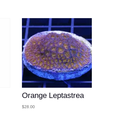
Orange Leptastrea
$
28.00