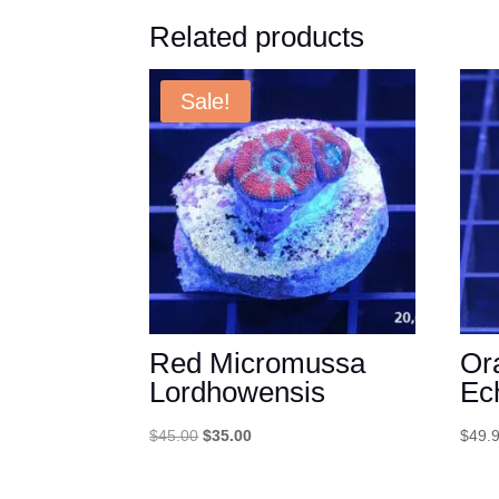
Related products
Sale!
Red Micromussa
Or
Lordhowensis
Ec
Original
Current
$
45.00
$
35.00
$
49.
price
price
was:
is: