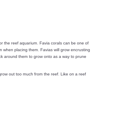
for the reef aquarium. Favia corals can be one of
n when placing them. Favias will grow encrusting
rock around them to grow onto as a way to prune
grow out too much from the reef. Like on a reef