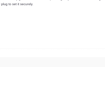
plug to set it securely.