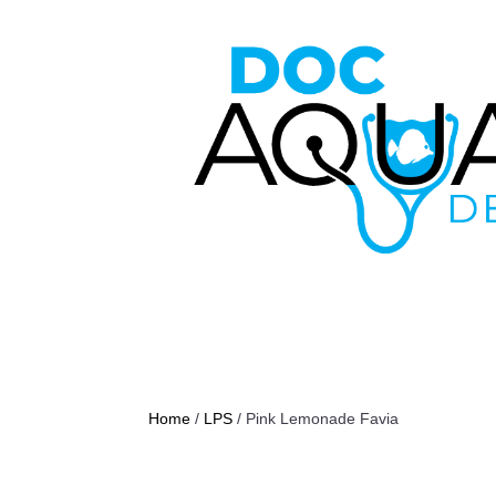
Home
/
LPS
/ Pink Lemonade Favia