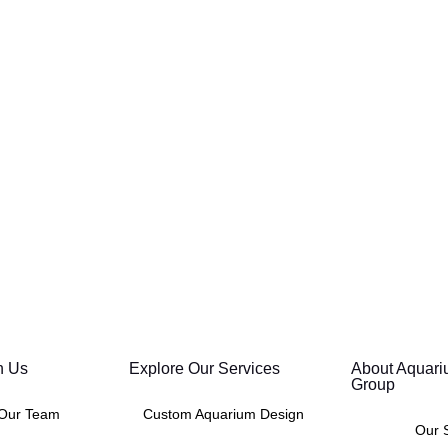
h Us
Explore Our Services
About Aquari
Group
 Our Team
Custom Aquarium Design
Our 