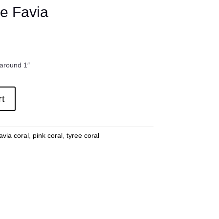
e Favia
 around 1″
rt
avia coral
,
pink coral
,
tyree coral