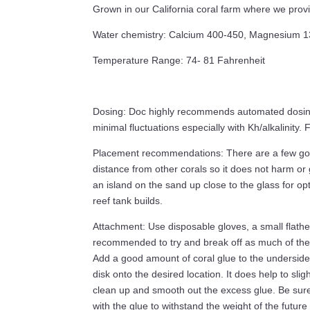
Grown in our California coral farm where we prov
Water chemistry: Calcium 400-450, Magnesium 1350
Temperature Range: 74- 81 Fahrenheit
Dosing: Doc highly recommends automated dosing o
minimal fluctuations especially with Kh/alkalinity
Placement recommendations: There are a few good 
distance from other corals so it does not harm or 
an island on the sand up close to the glass for op
reef tank builds.
Attachment: Use disposable gloves, a small flathea
recommended to try and break off as much of the 
Add a good amount of coral glue to the underside 
disk onto the desired location. It does help to sligh
clean up and smooth out the excess glue. Be sure th
with the glue to withstand the weight of the future 