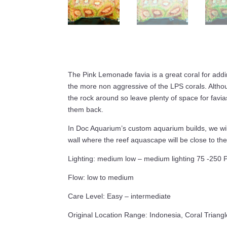
The Pink Lemonade favia is a great coral for addin
the more non aggressive of the LPS corals. Altho
the rock around so leave plenty of space for favi
them back.
In Doc Aquarium’s custom aquarium builds, we will
wall where the reef aquascape will be close to the 
Lighting: medium low – medium lighting 75 -250 
Flow: low to medium
Care Level: Easy – intermediate
Original Location Range: Indonesia, Coral Triangl