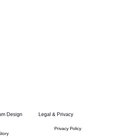
um Design
Legal & Privacy
Privacy Policy
Story