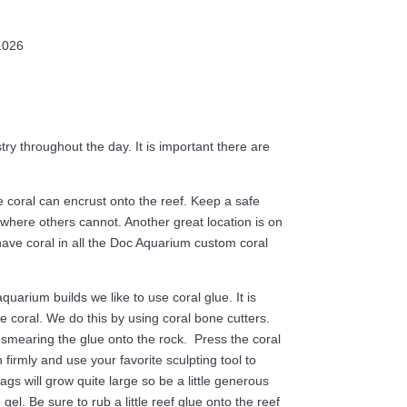
1.026
y throughout the day. It is important there are
 coral can encrust onto the reef. Keep a safe
 where others cannot. Another great location is on
 have coral in all the Doc Aquarium custom coral
uarium builds we like to use coral glue. It is
 coral. We do this by using coral bone cutters.
 smearing the glue onto the rock. Press the coral
n firmly and use your favorite sculpting tool to
ags will grow quite large so be a little generous
gel. Be sure to rub a little reef glue onto the reef