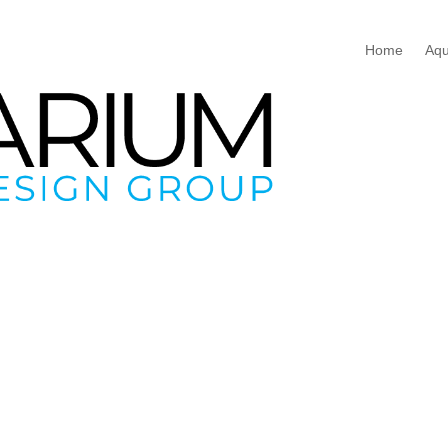
Home
Aqu