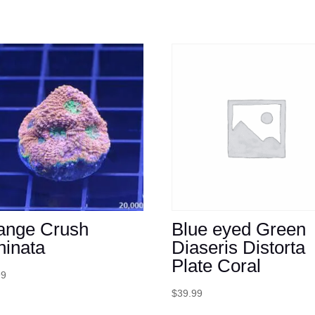
ange Crush
Blue eyed Green
hinata
Diaseris Distorta
Plate Coral
99
$
39.99