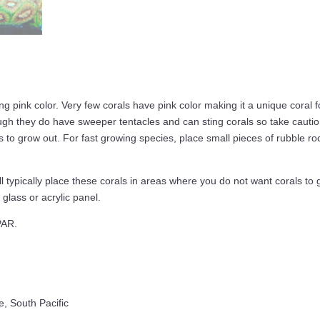
g pink color. Very few corals have pink color making it a unique coral 
ugh they do have sweeper tentacles and can sting corals so take cautio
as to grow out. For fast growing species, place small pieces of rubble 
 typically place these corals in areas where you do not want corals to 
glass or acrylic panel.
PAR.
e, South Pacific