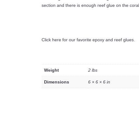
section and there is enough reef glue on the coral 
Click here for our favorite epoxy and reef glues.
Weight
2 lbs
Dimensions
6 × 6 × 6 in