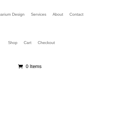
arium Design
Services
About
Contact
Shop
Cart
Checkout
0 Items