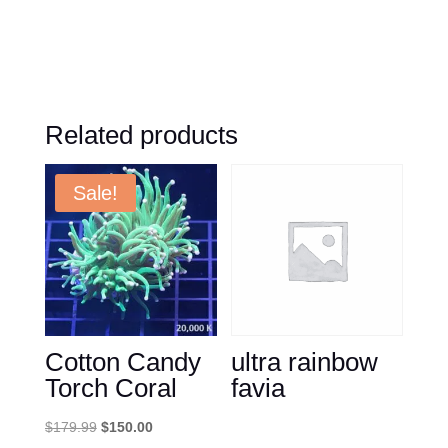
Related products
Sale!
Cotton Candy
ultra rainbow
Torch Coral
favia
Original
Current
$
179.99
$
150.00