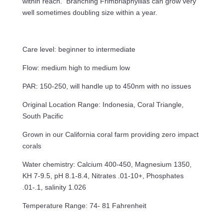
within reach. Branching Frimbriaphyllias can grow very
well sometimes doubling size within a year.
Care level: beginner to intermediate
Flow: medium high to medium low
PAR: 150-250, will handle up to 450nm with no issues
Original Location Range: Indonesia, Coral Triangle,
South Pacific
Grown in our California coral farm providing zero impact
corals
Water chemistry: Calcium 400-450, Magnesium 1350,
KH 7-9.5, pH 8.1-8.4, Nitrates .01-10+, Phosphates
.01-.1, salinity 1.026
Temperature Range: 74- 81 Fahrenheit