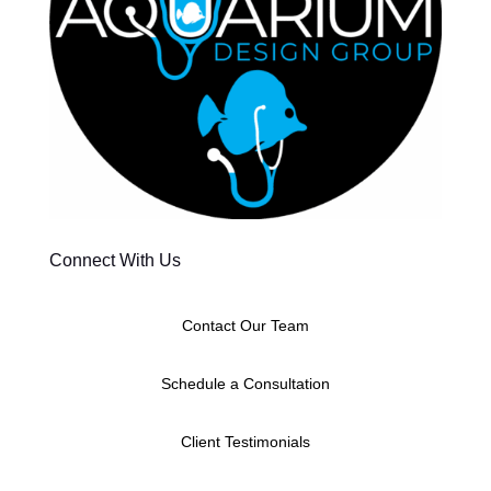
Connect With Us
Contact Our Team
Schedule a Consultation
Client Testimonials