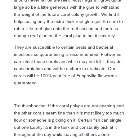
should never fall off the reef. Most frags will grow quite
large so be a little generous with the glue to withstand
the weight of the future coral colony growth. We find it
helps using only the extra thick reef glue gel. Be sure to
rub a little reef glue onto the reef section and there is
enough reef glue on the coral plug to set it securely.
They are susceptible to certain pests and bacterial
infections so quarantining is recommended. Flatworms
can infest these corals and while may not kill it, they do
cause irritation and will be a chore to eradicate. Our
corals will be 100% pest free of Euhphyllia flatworms
guaranteed.
Troubleshooting: If the coral polyps are not opening and
the other corals seem fine then it is most likely too much
flow or someone is picking on it. Certain fish can single
out one Euphyllia in the tank and constantly pick at it
throughout the day while leaving all others alone.