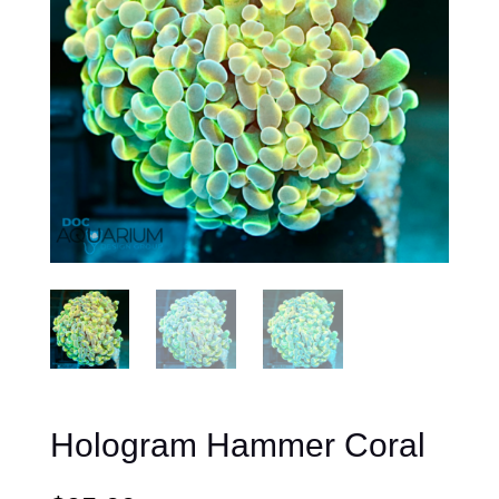
Hologram Hammer Coral