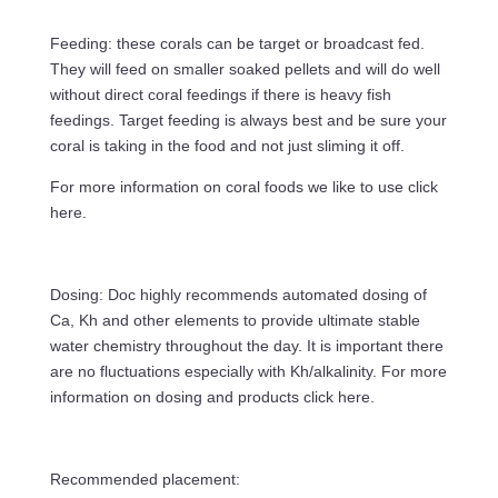
Feeding: these corals can be target or broadcast fed.
They will feed on smaller soaked pellets and will do well
without direct coral feedings if there is heavy fish
feedings. Target feeding is always best and be sure your
coral is taking in the food and not just sliming it off.
For more information on coral foods we like to use click
here.
Dosing: Doc highly recommends automated dosing of
Ca, Kh and other elements to provide ultimate stable
water chemistry throughout the day. It is important there
are no fluctuations especially with Kh/alkalinity. For more
information on dosing and products click here.
Recommended placement: