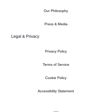
Our Philosophy
Press & Media
Legal & Privacy
Privacy Policy
Terms of Service
Cookie Policy
Accessibility Statement