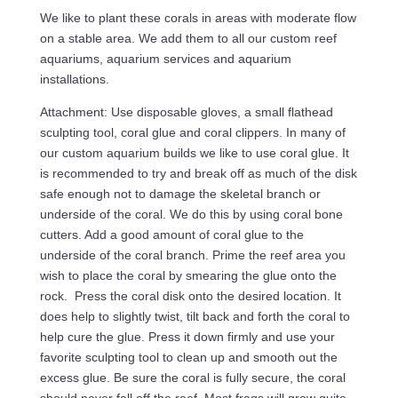
We like to plant these corals in areas with moderate flow
on a stable area. We add them to all our custom reef
aquariums, aquarium services and aquarium
installations.
Attachment: Use disposable gloves, a small flathead
sculpting tool, coral glue and coral clippers. In many of
our custom aquarium builds we like to use coral glue. It
is recommended to try and break off as much of the disk
safe enough not to damage the skeletal branch or
underside of the coral. We do this by using coral bone
cutters. Add a good amount of coral glue to the
underside of the coral branch. Prime the reef area you
wish to place the coral by smearing the glue onto the
rock. Press the coral disk onto the desired location. It
does help to slightly twist, tilt back and forth the coral to
help cure the glue. Press it down firmly and use your
favorite sculpting tool to clean up and smooth out the
excess glue. Be sure the coral is fully secure, the coral