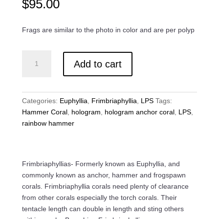
$
95.00
Frags are similar to the photo in color and are per polyp
Hologram
Add to cart
Hammer
Coral
quantity
Categories:
Euphyllia
,
Frimbriaphyllia
,
LPS
Tags:
Hammer Coral
,
hologram
,
hologram anchor coral
,
LPS
,
rainbow hammer
Frimbriaphyllias- Formerly known as Euphyllia, and
commonly known as anchor, hammer and frogspawn
corals. Frimbriaphyllia corals need plenty of clearance
from other corals especially the torch corals. Their
tentacle length can double in length and sting others