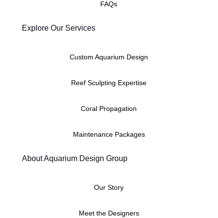
FAQs
Explore Our Services
Custom Aquarium Design
Reef Sculpting Expertise
Coral Propagation
Maintenance Packages
About Aquarium Design Group
Our Story
Meet the Designers