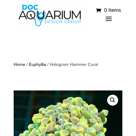
0 Items
Home
/
Euphyllia
/ Hologram Hammer Coral