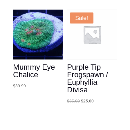
price
price
was:
is:
$179.99.
$150.00.
Sale!
Mummy Eye
Purple Tip
Chalice
Frogspawn /
Euphyllia
$
39.99
Divisa
Original
Current
$
85.00
$
25.00
price
price
was:
is:
$85.00.
$25.00.