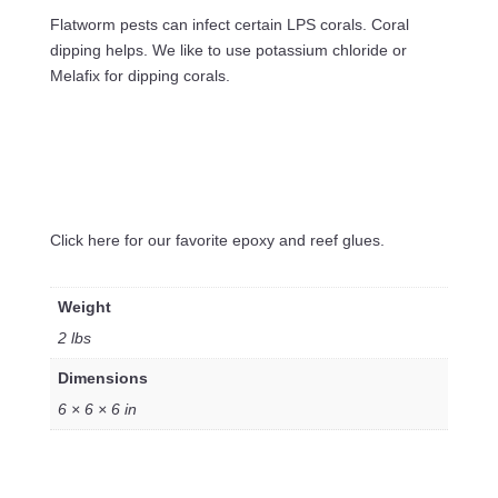
Flatworm pests can infect certain LPS corals. Coral
dipping helps. We like to use potassium chloride or
Melafix for dipping corals.
Click here for our favorite epoxy and reef glues.
Weight
2 lbs
Dimensions
6 × 6 × 6 in