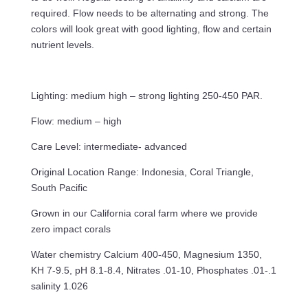
required. Flow needs to be alternating and strong. The
colors will look great with good lighting, flow and certain
nutrient levels.
Lighting: medium high – strong lighting 250-450 PAR.
Flow: medium – high
Care Level: intermediate- advanced
Original Location Range: Indonesia, Coral Triangle,
South Pacific
Grown in our California coral farm where we provide
zero impact corals
Water chemistry Calcium 400-450, Magnesium 1350,
KH 7-9.5, pH 8.1-8.4, Nitrates .01-10, Phosphates .01-.1
salinity 1.026