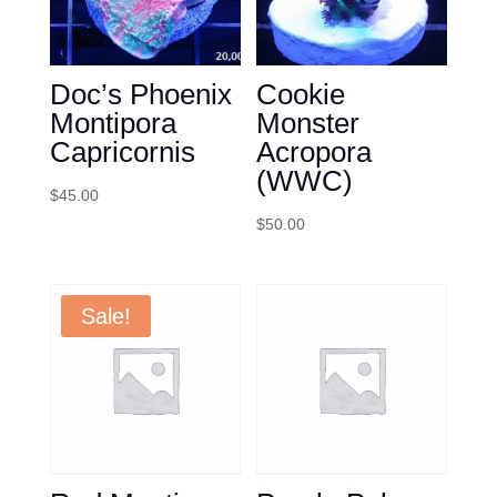
Doc’s Phoenix
Cookie
Montipora
Monster
Capricornis
Acropora
(WWC)
$
45.00
$
50.00
Sale!