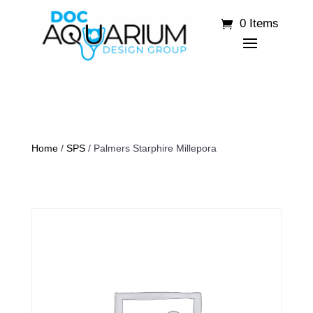
0 Items
Home
/
SPS
/ Palmers Starphire Millepora