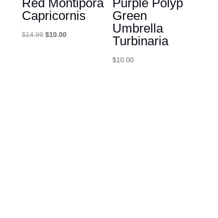
Red Montipora
Purple Polyp
Capricornis
Green
Umbrella
Original
Current
$
14.99
$
10.00
Turbinaria
price
price
was:
is:
$
10.00
$14.99.
$10.00.