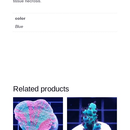
tissue necrosis.
color
Blue
Related products