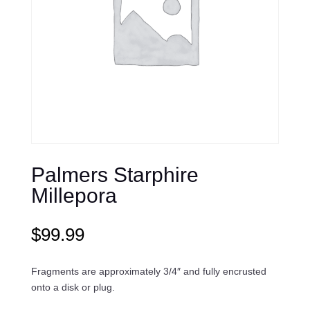
Palmers Starphire
Millepora
$
99.99
Fragments are approximately 3/4″ and fully encrusted
onto a disk or plug.