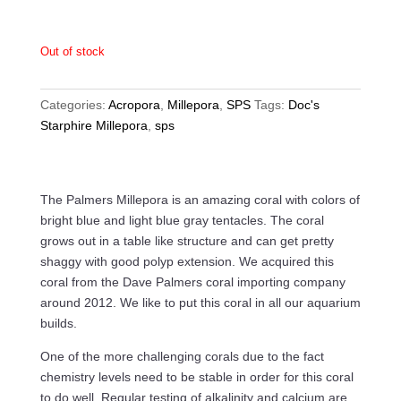
Out of stock
Categories:
Acropora
,
Millepora
,
SPS
Tags:
Doc's
Starphire Millepora
,
sps
The Palmers Millepora is an amazing coral with colors of
bright blue and light blue gray tentacles. The coral
grows out in a table like structure and can get pretty
shaggy with good polyp extension. We acquired this
coral from the Dave Palmers coral importing company
around 2012. We like to put this coral in all our aquarium
builds.
One of the more challenging corals due to the fact
chemistry levels need to be stable in order for this coral
to do well. Regular testing of alkalinity and calcium are