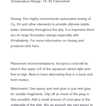
Temperature Range: 74- 81 Fahrenheit
Dosing: Doc highly recommends automated dosing of
Ca, Kh and other elements to provide ultimate stable
water chemistry throughout the day. It is important there
are no large fluctuation swings especially with
Kh/alkalinity. For more information on dosing and
products click here.
:
Placement recommendations: Acropora coral will do
best in the upper 1/3 of the aquarium where light and
flow is high. Best to have alternating flow in a back and
forth motion.
Attachment: Use epoxy and reef glue or just reef glue
for smaller fragments. Clip off as much of the plug or
disc possible. Add a small amount of coral glue to the
underside of the disk. Mix up enough two part epoxy to