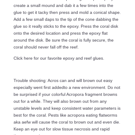
create a small mound and dab it a few times into the
glue to get it tacky then press and mold a conical shape.
Add a few small daps to the tip of the cone dabbing the
glue so it really sticks to the epoxy. Press the coral disk
onto the desired location and press the epoxy flat
around the disk. Be sure the coral is fully secure, the
coral should never fall off the reef.
Click here for our favorite epoxy and reef glues.
Trouble shooting: Acros can and will brown out easy
especially went first addedto a new environment. Do not
be surprised if your colorful Acropora fragment browns
out for a while. They will also brown out from any
unstable levels and keep consistent water parameters is
best for the coral. Pests like acropora eating flatworms
aka aefw will cause the coral to brown out and even die.
Keep an eye out for slow tissue necrosis and rapid