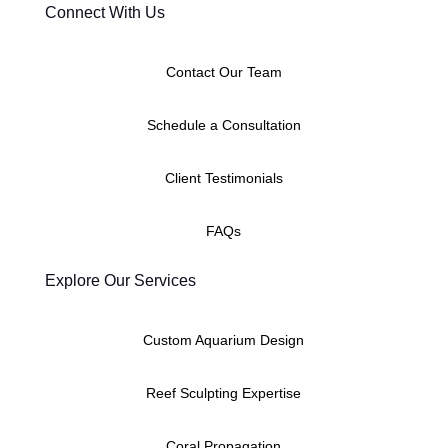
Connect With Us
Contact Our Team
Schedule a Consultation
Client Testimonials
FAQs
Explore Our Services
Custom Aquarium Design
Reef Sculpting Expertise
Coral Propagation