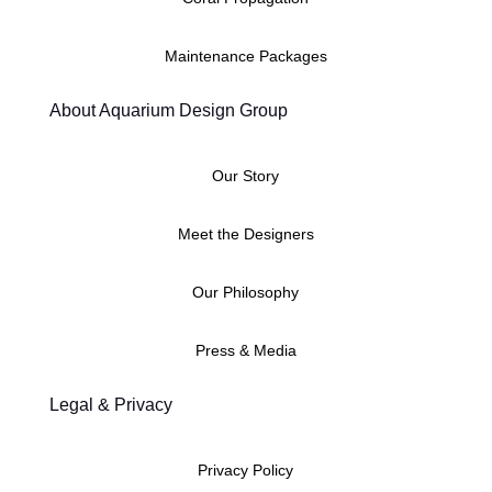
Maintenance Packages
About Aquarium Design Group
Our Story
Meet the Designers
Our Philosophy
Press & Media
Legal & Privacy
Privacy Policy