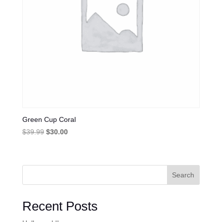
Green Cup Coral
Original
Current
$
39.99
$
30.00
price
price
was:
is:
$39.99.
$30.00.
Search
Recent Posts