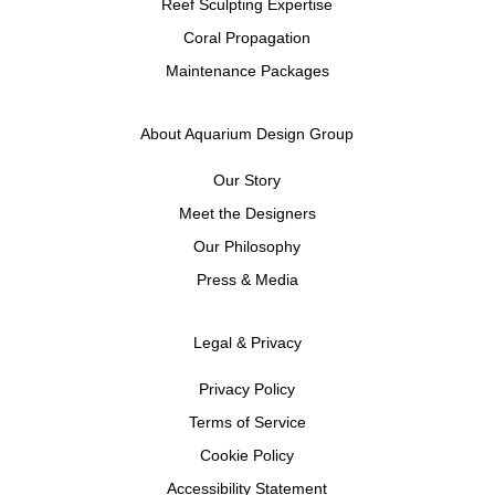
Reef Sculpting Expertise
Coral Propagation
Maintenance Packages
About Aquarium Design Group
Our Story
Meet the Designers
Our Philosophy
Press & Media
Legal & Privacy
Privacy Policy
Terms of Service
Cookie Policy
Accessibility Statement