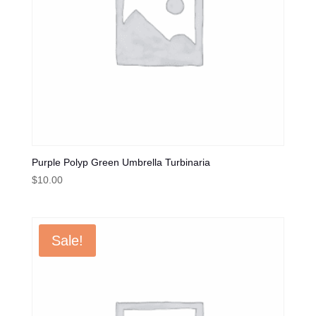
Purple Polyp Green Umbrella Turbinaria
$
10.00
Sale!