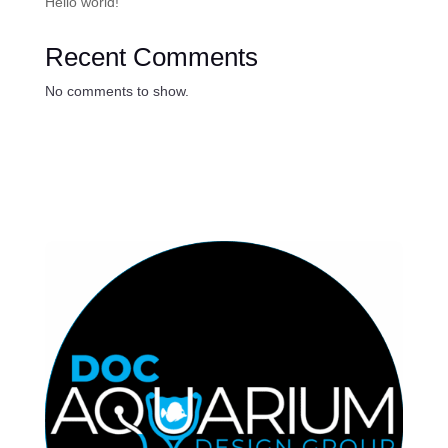
Hello world!
Recent Comments
No comments to show.