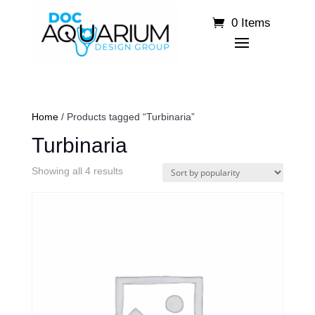
0 Items
Home
/ Products tagged “Turbinaria”
Turbinaria
Sorted
Showing all 4 results
by
popularity