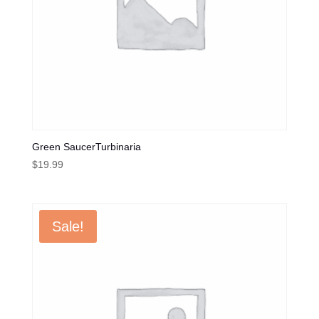
Green SaucerTurbinaria
$
19.99
Sale!