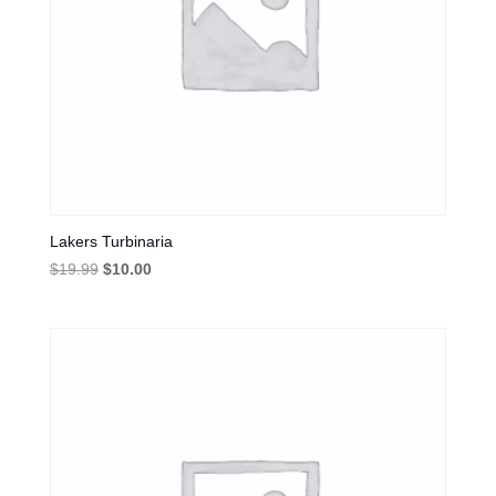
Lakers Turbinaria
Original
Current
$
19.99
$
10.00
price
price
was:
is:
$19.99.
$10.00.