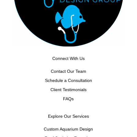
Connect With Us
Contact Our Team
Schedule a Consultation
Client Testimonials
FAQs
Explore Our Services
Custom Aquarium Design