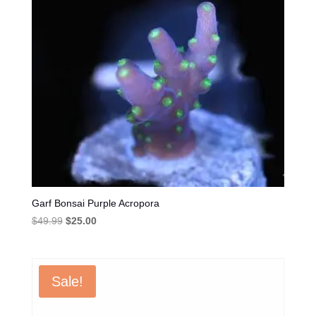
Garf Bonsai Purple Acropora
Original
Current
$
49.99
$
25.00
price
price
was:
is:
$49.99.
$25.00.
Sale!