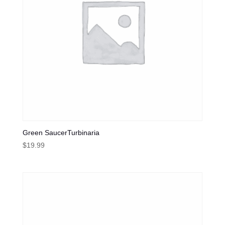
Green SaucerTurbinaria
$
19.99