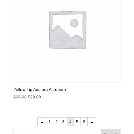
Yellow Tip Austera Acropora
Original
Current
$
39.99
$
20.00
price
price
was:
is:
$39.99.
$20.00.
←
1
2
3
4
5
6
→