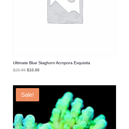
Ultimate Blue Staghorn Acropora Exquisita
Original
Current
$
29.99
$
10.00
price
price
was:
is:
$29.99.
$10.00.
Sale!