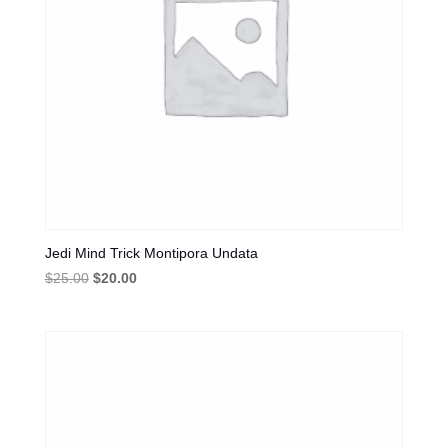
Jedi Mind Trick Montipora Undata
Original
Current
$
25.00
$
20.00
price
price
was:
is:
$25.00.
$20.00.