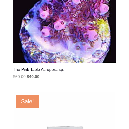
The Pink Table Acropora sp.
Original
Current
$
60.00
$
40.00
price
price
was:
is:
$60.00.
$40.00.
Sale!