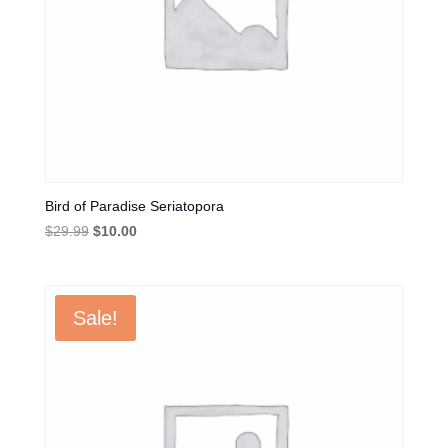
Bird of Paradise Seriatopora
Original
Current
$
29.99
$
10.00
price
price
was:
is:
$29.99.
$10.00.
Sale!