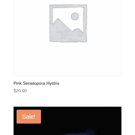
Pink Seriatopora Hystrix
$
20.00
Sale!