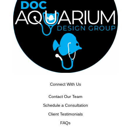
Connect With Us
Contact Our Team
Schedule a Consultation
Client Testimonials
FAQs