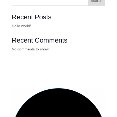
Search
Recent Posts
Hello world!
Recent Comments
No comments to show.