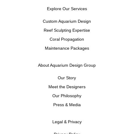
Explore Our Services
Custom Aquarium Design
Reef Sculpting Expertise
Coral Propagation
Maintenance Packages
About Aquarium Design Group
Our Story
Meet the Designers
Our Philosophy
Press & Media
Legal & Privacy