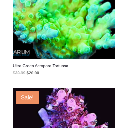
Ultra Green Acropora Tortuosa
Original
Current
$
39.99
$
20.00
price
price
was:
is:
$39.99.
$20.00.
Sale!