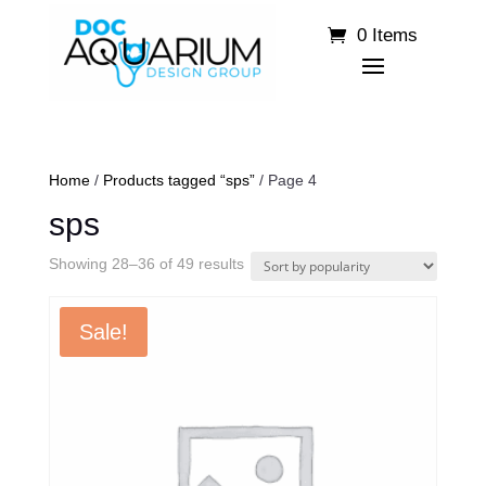
0 Items
Home
/
Products tagged “sps”
/ Page 4
sps
Sorted
Showing 28–36 of 49 results
by
popularity
Sale!