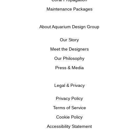
Maintenance Packages
About Aquarium Design Group
Our Story
Meet the Designers
Our Philosophy
Press & Media
Legal & Privacy
Privacy Policy
Terms of Service
Cookie Policy
Accessibility Statement