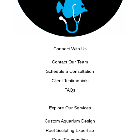
Connect With Us
Contact Our Team
Schedule a Consultation
Client Testimonials
FAQs
Explore Our Services
Custom Aquarium Design
Reef Sculpting Expertise
Coral Propagation