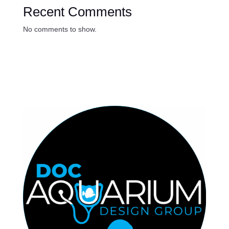
Recent Comments
No comments to show.