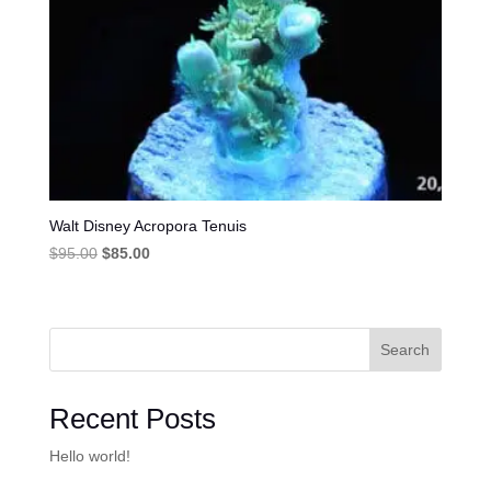
Walt Disney Acropora Tenuis
Original
Current
$
95.00
$
85.00
price
price
was:
is:
$95.00.
$85.00.
Search
Recent Posts
Hello world!