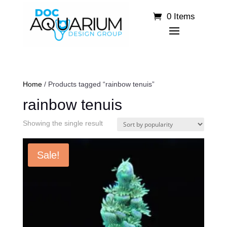
0 Items
Home
/ Products tagged “rainbow tenuis”
rainbow tenuis
Showing the single result
Sale!