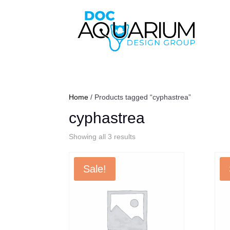
Home
/ Products tagged “cyphastrea”
cyphastrea
Sorted
Showing all 3 results
by
popularity
Sale!