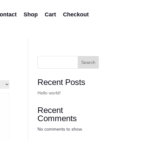
ontact
Shop
Cart
Checkout
Search
Recent Posts
Hello world!
Recent
Comments
No comments to show.