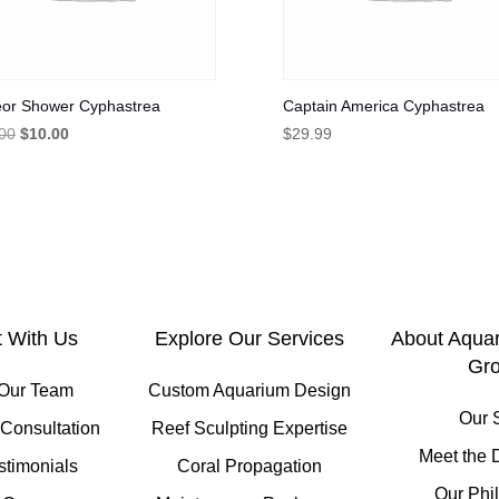
or Shower Cyphastrea
Captain America Cyphastrea
Original
Current
00
$
10.00
$
29.99
price
price
was:
is:
$30.00.
$10.00.
 With Us
Explore Our Services
About Aqua
Gr
 Our Team
Custom Aquarium Design
Our 
Consultation
Reef Sculpting Expertise
Meet the 
stimonials
Coral Propagation
Our Phi