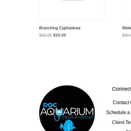
Branching Cyphastrea
Mete
Original
Current
$
40.00
$
20.00
$
30.
price
price
was:
is:
$40.00.
$20.00.
Connect
Contact
Schedule a 
Client Te