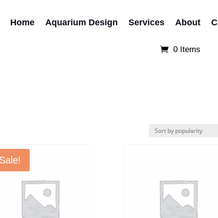
Home
Aquarium Design
Services
About
C
0 Items
Sale!