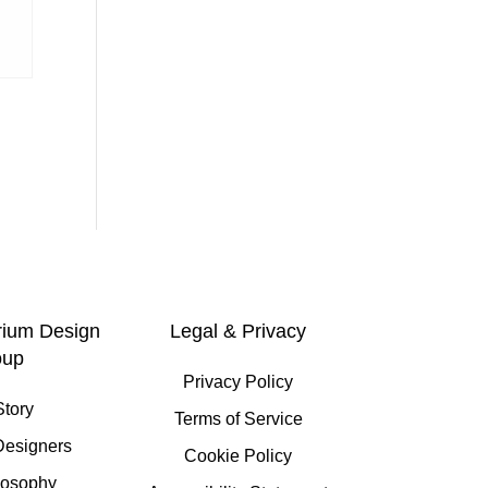
rium Design
Legal & Privacy
oup
Privacy Policy
Story
Terms of Service
Designers
Cookie Policy
losophy