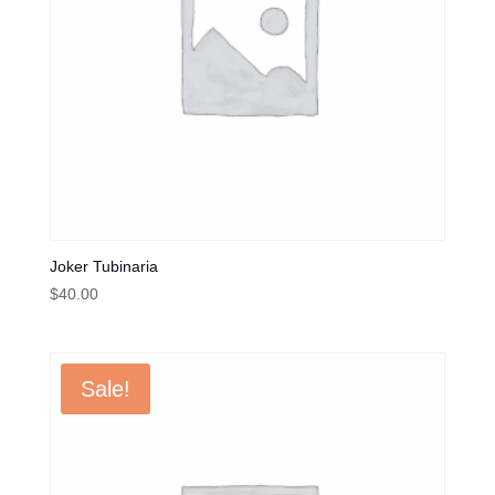
Joker Tubinaria
$
40.00
Sale!