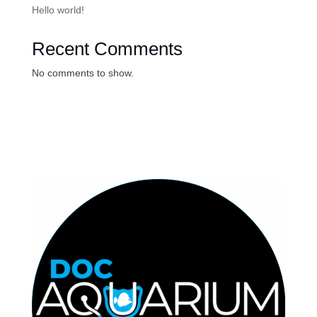
Hello world!
Recent Comments
No comments to show.