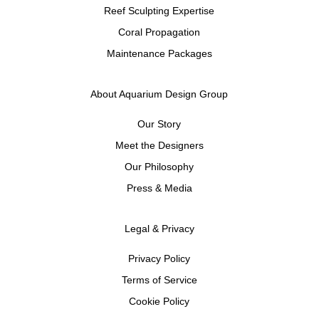
Reef Sculpting Expertise
Coral Propagation
Maintenance Packages
About Aquarium Design Group
Our Story
Meet the Designers
Our Philosophy
Press & Media
Legal & Privacy
Privacy Policy
Terms of Service
Cookie Policy