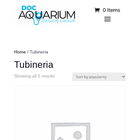
0 Items
Home
/ Tubineria
Tubineria
Sorted
Showing all 5 results
by
popularity