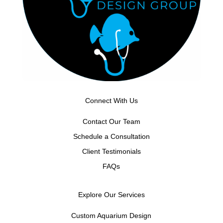
Connect With Us
Contact Our Team
Schedule a Consultation
Client Testimonials
FAQs
Explore Our Services
Custom Aquarium Design