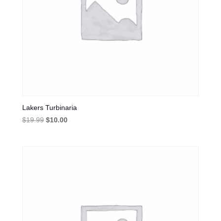
Lakers Turbinaria
Original
Current
$
19.99
$
10.00
price
price
was:
is:
$19.99.
$10.00.