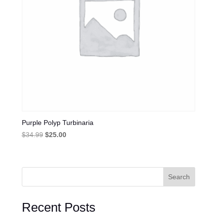
Purple Polyp Turbinaria
Original
Current
$
34.99
$
25.00
price
price
was:
is:
$34.99.
$25.00.
Search
Recent Posts