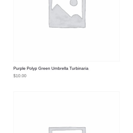
Purple Polyp Green Umbrella Turbinaria
$
10.00