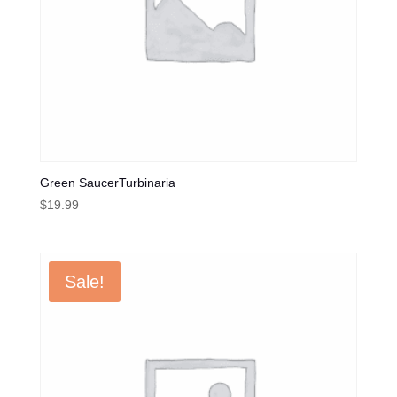
Green SaucerTurbinaria
$
19.99
Sale!